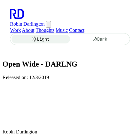
Robin Darlington
Work
About
Thoughts
Music
Contact
Light
Dark
Open Wide - DARLNG
Released on: 12/3/2019
Robin Darlington