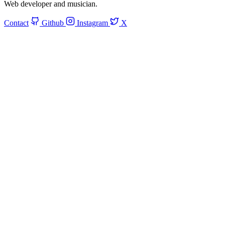
Web developer and musician.
Contact
Github
Instagram
X