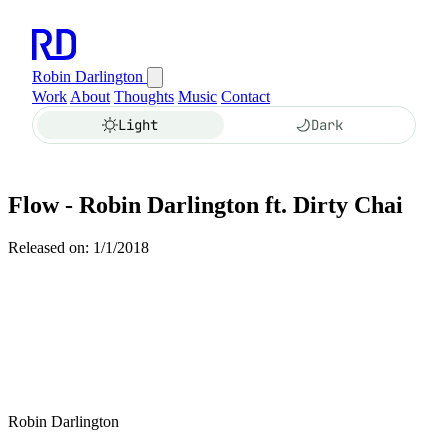
Robin Darlington
Work
About
Thoughts
Music
Contact
Light
Dark
Flow - Robin Darlington ft. Dirty Chai
Released on: 1/1/2018
Robin Darlington