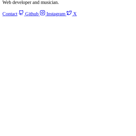
Web developer and musician.
Contact
Github
Instagram
X