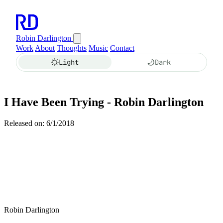
Robin Darlington
Work
About
Thoughts
Music
Contact
Light
Dark
I Have Been Trying - Robin Darlington
Released on: 6/1/2018
Robin Darlington