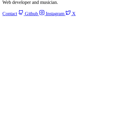
Web developer and musician.
Contact
Github
Instagram
X