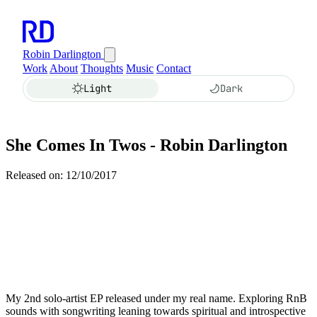
Robin Darlington
Work
About
Thoughts
Music
Contact
Light
Dark
She Comes In Twos - Robin Darlington
Released on: 12/10/2017
My 2nd solo-artist EP released under my real name. Exploring RnB
sounds with songwriting leaning towards spiritual and introspective