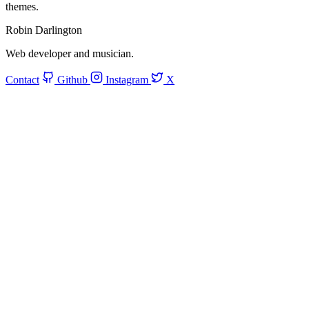
themes.
Robin Darlington
Web developer and musician.
Contact
Github
Instagram
X